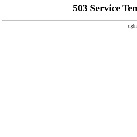
503 Service Te
ngin