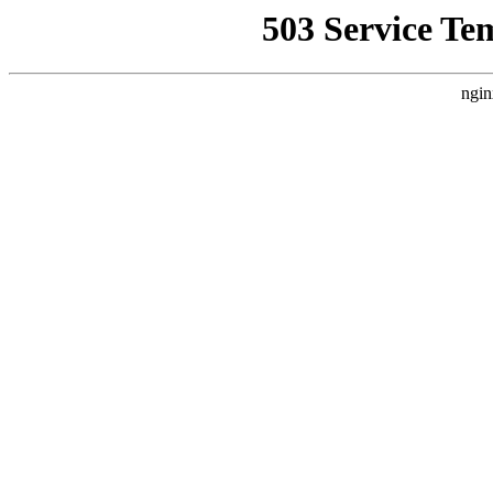
503 Service Te
ngin